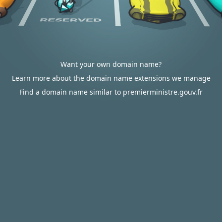
Want your own domain name?
Learn more about the domain name extensions we manage
Find a domain name similar to premierministre.gouv.fr