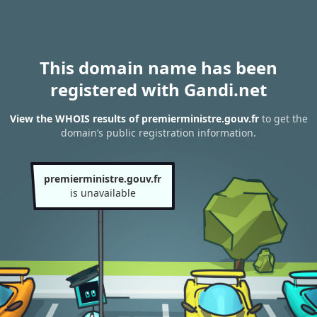
This domain name has been
registered with Gandi.net
View the WHOIS results of premierministre.gouv.fr
to get the
domain’s public registration information.
premierministre.gouv.fr
is unavailable